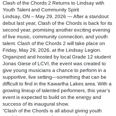
Clash of the Chords 2 Returns to Lindsay with
Youth Talent and Community Spirit
Lindsay, ON – May 29, 2026 — After a standout
debut last year, Clash of the Chords is back for its
second year, promising another exciting evening
of live music, community connection, and youth
talent. Clash of the Chords 2 will take place on
Friday, May 29, 2026, at the Lindsay Legion.
Organized and hosted by local Grade 12 student
Jonas Giese of LCVI, the event was created to
give young musicians a chance to perform in a
supportive, live setting—something that can be
difficult to find in the Kawartha Lakes area. With a
growing lineup of talented performers, this year’s
event is expected to build on the energy and
success of its inaugural show.
“Clash of the Chords is all about giving youth