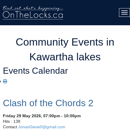
Community Events in
Kawartha lakes
Events Calendar
Clash of the Chords 2
Friday 29 May 2026, 07:00pm - 10:00pm
Hits
: 138
Contact
JonasGiese0@gmail.com