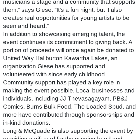
musicians a stage and a community that supports
them,” says Giese. “It’s a fun night, but it also
creates real opportunities for young artists to be
seen and heard.”
In addition to showcasing emerging talent, the
event continues its commitment to giving back. A
portion of proceeds will once again be donated to
United Way Haliburton Kawartha Lakes, an
organization Giese has supported and
volunteered with since early childhood.
Community support has played a key role in
making the event possible. Local businesses and
individuals, including JJ Thevasagayam, PB&J
Comics, Burns Bulk Food, The Loaded Spud, and
more have contributed through sponsorships and
in-kind donations.
Long & McQuade is also supporting the event by
providing a gift card for the winning band and