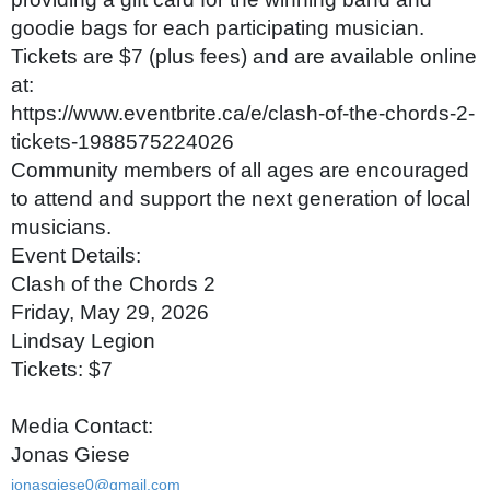
goodie bags for each participating musician.
Tickets are $7 (plus fees) and are available online
at:
https://www.eventbrite.ca/e/clash-of-the-chords-2-
tickets-1988575224026
Community members of all ages are encouraged
to attend and support the next generation of local
musicians.
Event Details:
Clash of the Chords 2
Friday, May 29, 2026
Lindsay Legion
Tickets: $7
Media Contact:
Jonas Giese
jonasgiese0@gmail.com