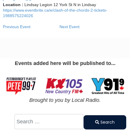
Location :
Lindsay Legion 12 York St N in Lindsay
https://www.eventbrite.ca/e/clash-of-the-chords-2-tickets-
1988575224026
Previous Event
Next Event
Events added here will be published to...
Brought to you by Local Radio.
Search
Type 2 or
Search
more
characters