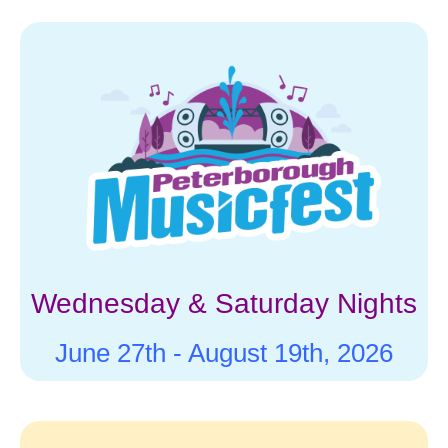
for results.
Wednesday & Saturday Nights
June 27th -
August 19th, 2026