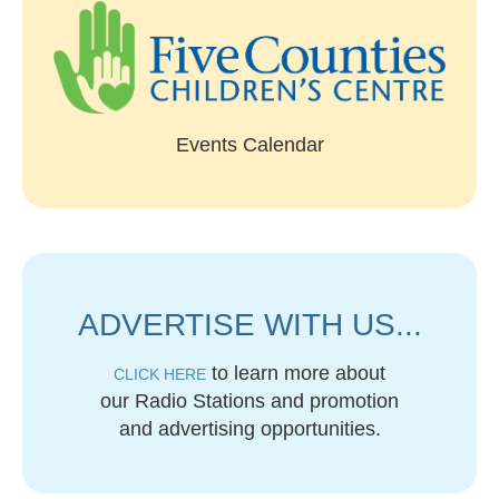
Events Calendar
ADVERTISE WITH US...
to learn more about
CLICK HERE
our Radio Stations and promotion
and advertising opportunities.