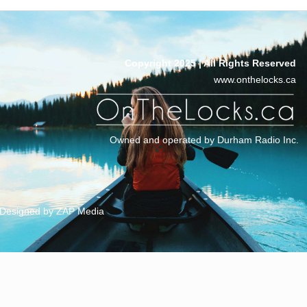
Copyright 2025 | All Rights Reserved
www.onthelocks.ca
Owned and operated by Durham Radio Inc.
Designed by ZAP Media