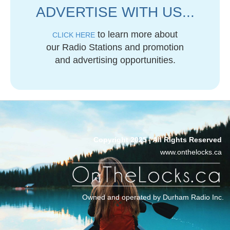
ADVERTISE WITH US...
to learn more about
CLICK HERE
our Radio Stations and promotion
and advertising opportunities.
Copyright 2025 | All Rights Reserved
www.onthelocks.ca
Owned and operated by Durham Radio Inc.