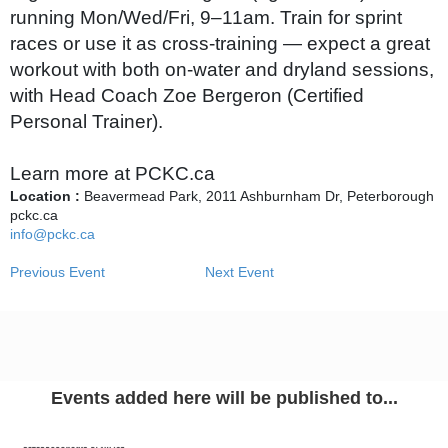
running Mon/Wed/Fri, 9–11am. Train for sprint
races or use it as cross‑training — expect a great
workout with both on‑water and dryland sessions,
with Head Coach Zoe Bergeron (Certified
Personal Trainer).
Learn more at PCKC.ca
Location :
Beavermead Park, 2011 Ashburnham Dr, Peterborough
pckc.ca
info@pckc.ca
Previous Event
Next Event
Events added here will be published to...