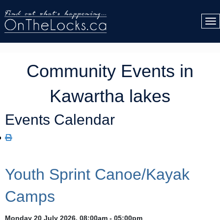
Community Events in
Kawartha lakes
Events Calendar
Youth Sprint Canoe/Kayak
Camps
Monday 20 July 2026, 08:00am - 05:00pm