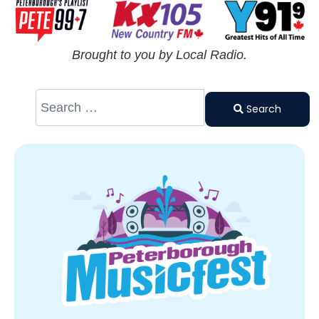
Brought to you by Local Radio.
Search
Type 2 or
Search
more
characters
for results.