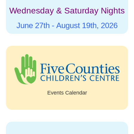
Wednesday & Saturday Nights
June 27th -
August 19th, 2026
Events Calendar