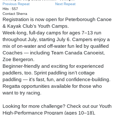
Previous Repeat
Next Repeat
Hits
: 557
Contact
Sherra
Registration is now open for Peterborough Canoe
& Kayak Club’s Youth Camps.
Week‑long, full‑day camps for ages 7–13 run
throughout July, starting July 6. Campers enjoy a
mix of on‑water and off‑water fun led by qualified
Coaches — including Team Canada Canoeist,
Zoe Bergeron.
Beginner‑friendly and exciting for experienced
paddlers, too. Sprint paddling isn’t cottage
paddling — it’s fast, fun, and confidence‑building.
Regatta opportunities available for those who
want to try racing.
Looking for more challenge? Check out our Youth
High‑Performance Program (ages 10–18),