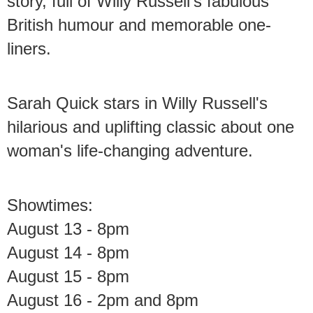
story, full of Willy Russell's fabulous
British humour and memorable one-
liners.
Sarah Quick stars in Willy Russell's
hilarious and uplifting classic about one
woman's life-changing adventure.
Showtimes:
August 13 - 8pm
August 14 - 8pm
August 15 - 8pm
August 16 - 2pm and 8pm