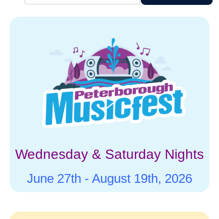
characters
for results.
Wednesday & Saturday Nights
June 27th -
August 19th, 2026