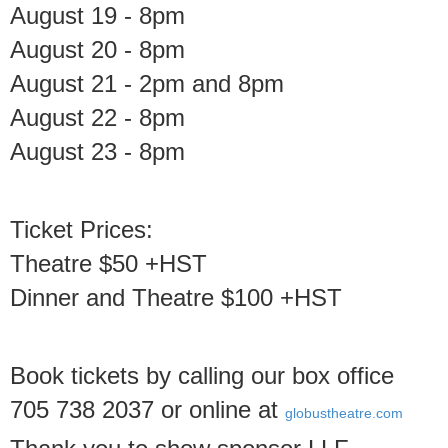
August 19 - 8pm
August 20 - 8pm
August 21 - 2pm and 8pm
August 22 - 8pm
August 23 - 8pm
Ticket Prices:
Theatre $50 +HST
Dinner and Theatre $100 +HST
Book tickets by calling our box office
705 738 2037 or online at
globustheatre.com