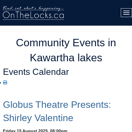
Community Events in
Kawartha lakes
Events Calendar
Globus Theatre Presents:
Shirley Valentine
Friday 15 August 2025, 08:00pm