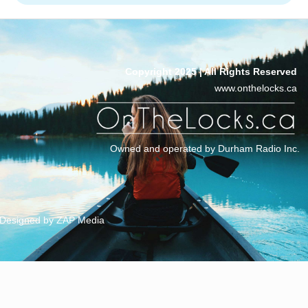
Copyright 2025 | All Rights Reserved
www.onthelocks.ca
Owned and operated by Durham Radio Inc.
Designed by ZAP Media