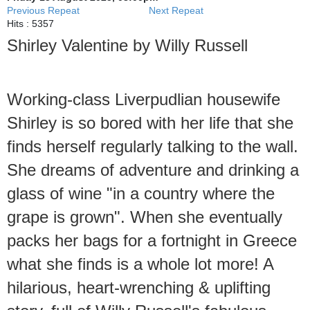
Previous Repeat
Next Repeat
Hits
: 5357
Shirley Valentine by Willy Russell
Working-class Liverpudlian housewife
Shirley is so bored with her life that she
finds herself regularly talking to the wall.
She dreams of adventure and drinking a
glass of wine "in a country where the
grape is grown". When she eventually
packs her bags for a fortnight in Greece
what she finds is a whole lot more! A
hilarious, heart-wrenching & uplifting