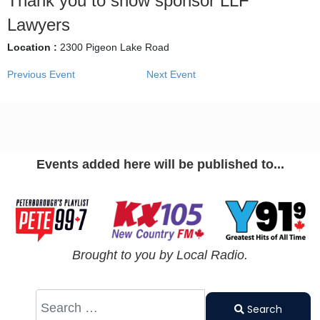
Thank you to show sponsor LLF
Lawyers
Location :
2300 Pigeon Lake Road
Previous Event
Next Event
Events added here will be published to...
Brought to you by Local Radio.
Search
Type 2 or
Search
more