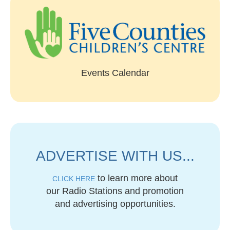
Events Calendar
ADVERTISE WITH US...
to learn more about
CLICK HERE
our Radio Stations and promotion
and advertising opportunities.