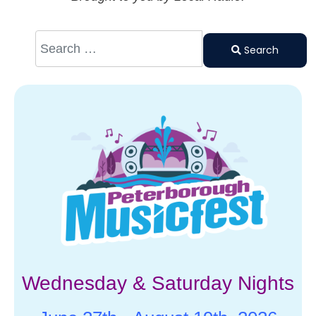
Search
Type 2 or
Search
more
characters
for results.
Wednesday & Saturday Nights