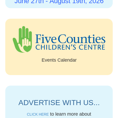
June 27th -
August 19th, 2026
Events Calendar
ADVERTISE WITH US...
to learn more about
CLICK HERE