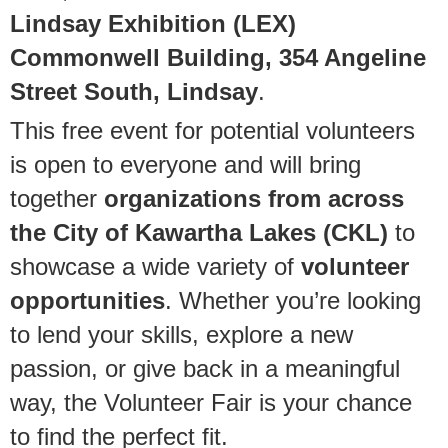
Lindsay Exhibition (LEX)
Commonwell Building, 354 Angeline
Street South, Lindsay
.
This free event for potential volunteers
is open to everyone and will bring
together
organizations from across
the City of Kawartha Lakes (CKL)
to
showcase a wide variety of
volunteer
opportunities
. Whether you’re looking
to lend your skills, explore a new
passion, or give back in a meaningful
way, the Volunteer Fair is your chance
to find the perfect fit.