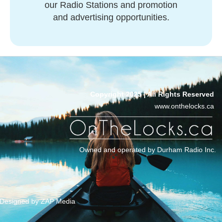
our Radio Stations and promotion
and advertising opportunities.
Copyright 2025 | All Rights Reserved
www.onthelocks.ca
Owned and operated by Durham Radio Inc.
Designed by ZAP Media