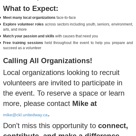
What to Expect:
Meet many local organizations
face-to-face
Explore volunteer roles
across sectors including youth, seniors, environment,
arts, and more
Match your passion and skills
with causes that need you
Free training sessions
held throughout the event to help you prepare and
succeed as a volunteer
Calling All Organizations!
Local organizations looking to recruit
volunteers are invited to participate in
the event. To reserve a space or learn
more, please contact
Mike at
.
mike@ckl.unitedway.ca
Don’t miss this opportunity to
connect,
contribute, and make a difference
.