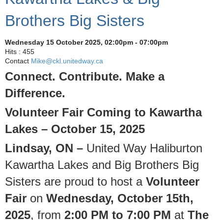
Brothers Big Sisters
Wednesday 15 October 2025, 02:00pm - 07:00pm
Hits
: 455
Contact
Mike@ckl.unitedway.ca
Connect. Contribute. Make a
Difference.
Volunteer Fair Coming to Kawartha
Lakes – October 15, 2025
Lindsay, ON –
United Way Haliburton
Kawartha Lakes and Big Brothers Big
Sisters are proud to host a
Volunteer
Fair
on
Wednesday, October 15th,
2025
, from
2:00 PM to 7:00 PM
at
The