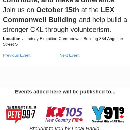
Join us on
October 15th
at the
LEX
Commonwell Building
and help build a
stronger CKL through volunteerism.
Location :
Lindsay Exhibition Commonwell Building 354 Angeline
Street S
Previous Event
Next Event
Events added here will be published to...
Brought to you by Local Radio.