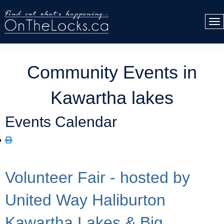
Community Events in
Kawartha lakes
Events Calendar
Volunteer Fair - hosted by
United Way Haliburton
Kawartha Lakes & Big