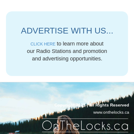
ADVERTISE WITH US...
to learn more about
CLICK HERE
our Radio Stations and promotion
and advertising opportunities.
Copyright 2025 | All Rights Reserved
www.onthelocks.ca