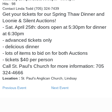
Hits
: 98
Contact
Linda Todd (705) 324-7439
Get your tickets for our Spring Thaw Dinner and
Loonie & Silent Auctions!
- Sat. April 25th: doors open at 5:30pm for dinner
at 6:30pm
- advanced tickets only
- delicious dinner
- lots of items to bid on for both Auctions
- tickets $40 per person
Call St. Paul's Church for more information: 705
324-4666
Location :
St. Paul's Anglican Church, Lindsay
Previous Event
Next Event