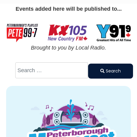
Events added here will be published to...
Brought to you by Local Radio.
Search
Type 2 or
Search
more
characters
for results.