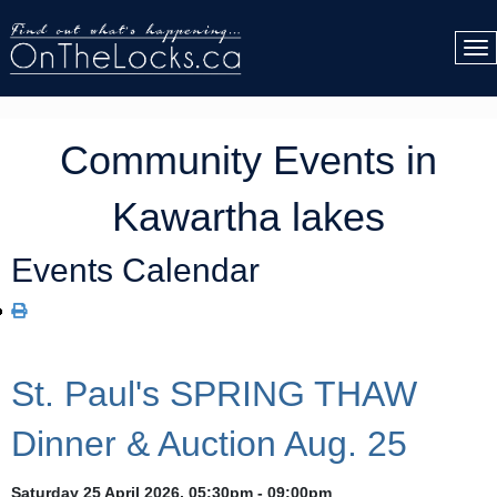
Community Events in
Kawartha lakes
Events Calendar
St. Paul's SPRING THAW
Dinner & Auction Aug. 25
Saturday 25 April 2026, 05:30pm - 09:00pm