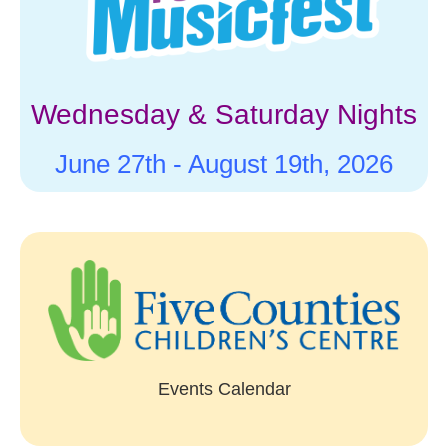
Wednesday & Saturday Nights
June 27th -
August 19th, 2026
Events Calendar