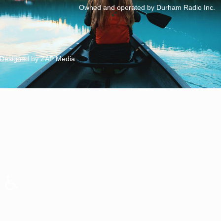
Owned and operated by Durham Radio Inc.
Designed by ZAP Media
♿