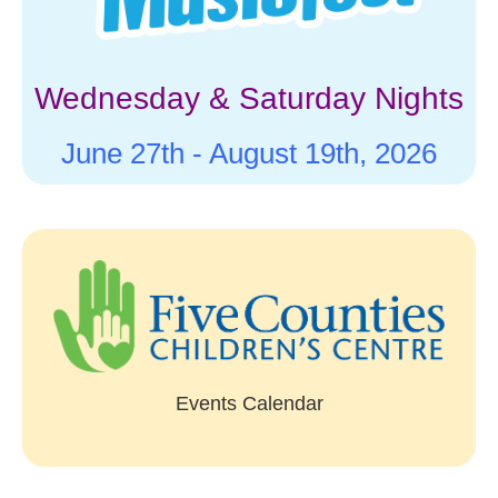
Wednesday & Saturday Nights
June 27th -
August 19th, 2026
Events Calendar