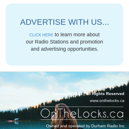
ADVERTISE WITH US...
to learn more about
CLICK HERE
our Radio Stations and promotion
and advertising opportunities.
Copyright 2025 | All Rights Reserved
www.onthelocks.ca
Owned and operated by Durham Radio Inc.