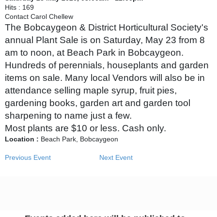
Hits
: 169
Contact
Carol Chellew
The Bobcaygeon & District Horticultural Society's
annual Plant Sale is on Saturday, May 23 from 8
am to noon, at Beach Park in Bobcaygeon.
Hundreds of perennials, houseplants and garden
items on sale. Many local Vendors will also be in
attendance selling maple syrup, fruit pies,
gardening books, garden art and garden tool
sharpening to name just a few.
Most plants are $10 or less. Cash only.
Location :
Beach Park, Bobcaygeon
Previous Event
Next Event