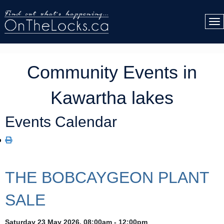
Community Events in
Kawartha lakes
Events Calendar
THE BOBCAYGEON PLANT
SALE
Saturday 23 May 2026, 08:00am - 12:00pm