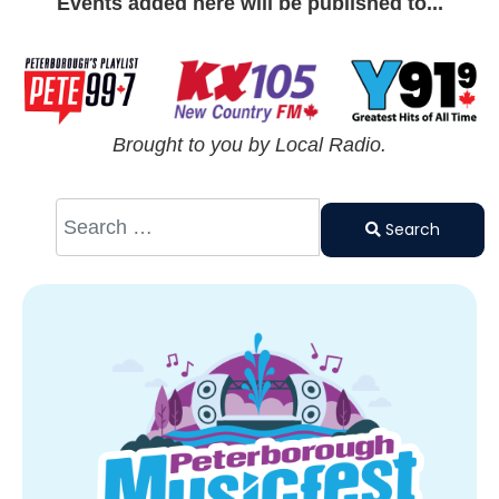
Events added here will be published to...
Brought to you by Local Radio.
Search
Type 2 or
Search
more
characters
for results.